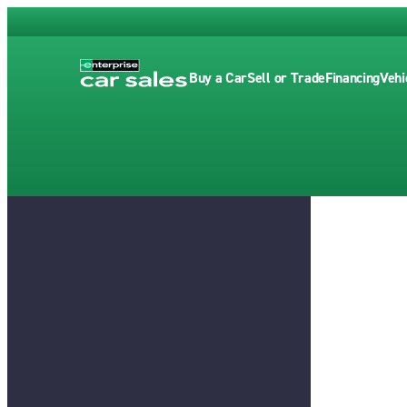
Buy a Car
Sell or Trade
Financing
Vehi