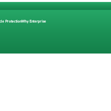
cle Protection
Why Enterprise