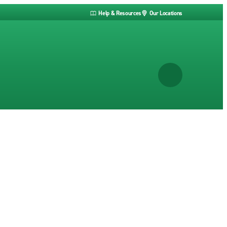
Help & Resources
Our Locations