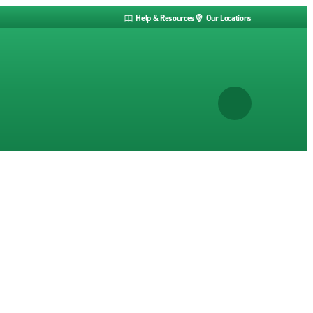
Help & Resources
Our Locations