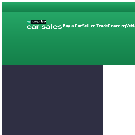
Buy a Car
Sell or Trade
Financing
Vehi