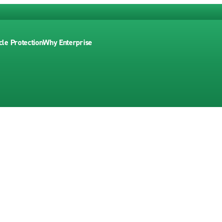
cle Protection
Why Enterprise