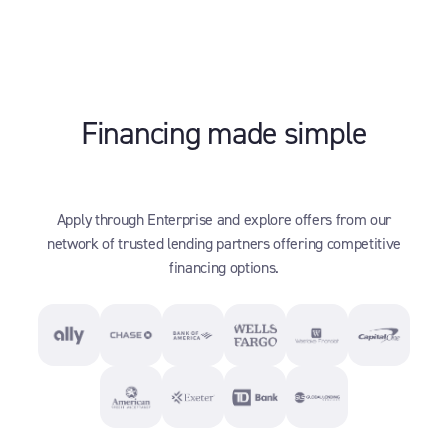
Financing made simple
Apply through Enterprise and explore offers from our
network of trusted lending partners offering competitive
financing options.