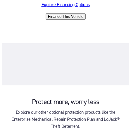
Explore Financing Options
Finance This Vehicle
Protect more, worry less
Explore our other optional protection products like the
Enterprise Mechanical Repair Protection Plan and LoJack®
Theft Deterrent.