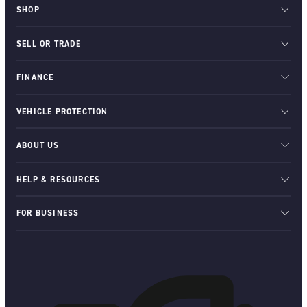
SHOP
SELL OR TRADE
FINANCE
VEHICLE PROTECTION
ABOUT US
HELP & RESOURCES
FOR BUSINESS