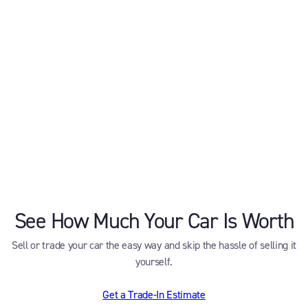
See How Much Your Car Is Worth
Sell or trade your car the easy way and skip the hassle of selling it
yourself.
Get a Trade-In Estimate