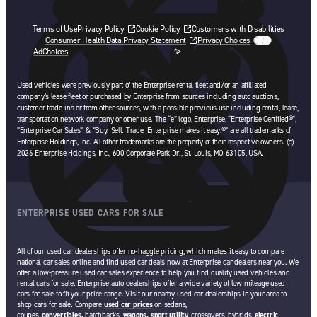
Terms of Use
Privacy Policy
Cookie Policy
Customers with Disabilities
Consumer Health Data Privacy Statement
Privacy Choices
AdChoices
opens in a new tab
Used vehicles were previously part of the Enterprise rental fleet and/or an affiliated
company’s lease fleet or purchased by Enterprise from sources including auto auctions,
customer trade-ins or from other sources, with a possible previous use including rental, lease,
transportation network company or other use. The “e” logo, Enterprise, “Enterprise Certified®”,
“Enterprise Car Sales” & “Buy. Sell. Trade. Enterprise makes it easy.®” are all trademarks of
Enterprise Holdings, Inc. All other trademarks are the property of their respective owners. ©
2026 Enterprise Holdings, Inc., 600 Corporate Park Dr., St. Louis, MO 63105, USA.
ENTERPRISE USED CARS FOR SALE
All of our used car dealerships offer no-haggle pricing, which makes it easy to compare
national car sales online and find used car deals now at Enterprise car dealers near you. We
offer a low-pressure used car sales experience to help you find quality used vehicles and
rental cars for sale. Enterprise auto dealerships offer a wide variety of low mileage used
cars for sale to fit your price range. Visit our nearby used car dealerships in your area to
shop cars for sale. Compare
used car prices
on sedans,
coupes,
convertibles,
hatchbacks,
wagons,
sport utility
, crossovers, hybrids,
electric
,