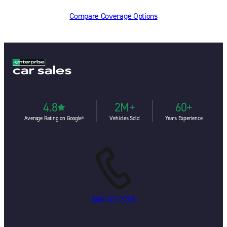
Compare Coverage Options
4.8
2M+
60+
Average Rating on Google⁶
Vehicles Sold
Years Experience
888-227-7253