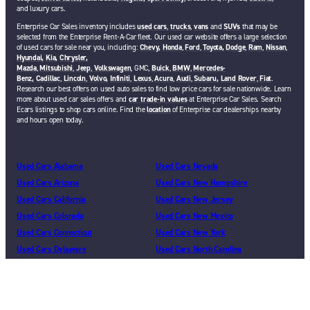
and luxury cars.
Enterprise Car Sales inventory includes
used cars
,
trucks
,
vans
and
SUVs
that may be
selected from the Enterprise Rent-A-Car fleet. Our used car website offers a large selection
of used cars for sale near you, including:
Chevy,
Honda
,
Ford
,
Toyota,
Dodge
,
Ram
,
Nissan
,
Hyundai,
Kia,
Chrysler,
Mazda
,
Mitsubishi
,
Jeep
,
Volkswagen
, GMC,
Buick
,
BMW
,
Mercedes-
Benz,
Cadillac
,
Lincoln
,
Volvo,
Infiniti
,
Lexus
,
Acura
,
Audi
,
Subaru,
Land Rover
,
Fiat
.
Research our best offers on used auto sales to find low price cars for sale nationwide. Learn
more about used car sales offers and
car trade-in values
at Enterprise Car Sales. Search
Ecars listings to shop cars online. Find the
location
of Enterprise car dealerships nearby
and hours open today.
Used Cars Alabama
Used Cars Nevada
Used Cars Arizona
Used Cars New Hampshire
Used Cars California
Used Cars New Jersey
Used Cars Colorado
Used Cars New Mexico
Used Cars Connecticut
Used Cars New York
Used Cars Delaware
Used Cars North Carolina
Used Cars Florida
Used Cars Ohio
Used Cars Georgia
Used Cars Oklahoma
Used Cars Illinois
Used Cars Oregon